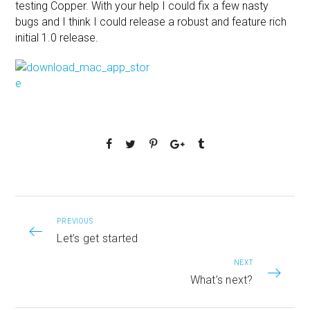
testing Copper. With your help I could fix a few nasty
bugs and I think I could release a robust and feature rich
initial 1.0 release.
PREVIOUS
Let’s get started
NEXT
What’s next?