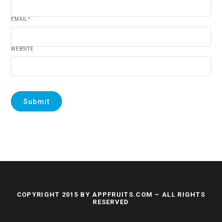
EMAIL
*
WEBSITE
COPYRIGHT 2015 BY APPFRUITS.COM – ALL RIGHTS
RESERVED