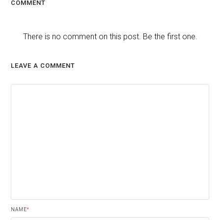
COMMENT
There is no comment on this post. Be the first one.
LEAVE A COMMENT
NAME
*