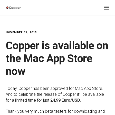
NOVEMBER 21, 2015
Copper is available on
the Mac App Store
now
Today, Copper has been approved for Mac App Store.
And to celebrate the release of Copper it’ll be available
for a limited time for just
24,99 Euro/USD
.
Thank you very much beta testers for downloading and