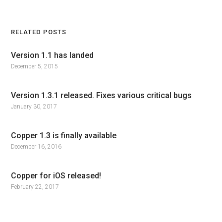
RELATED POSTS
Version 1.1 has landed
December 5, 2015
Version 1.3.1 released. Fixes various critical bugs
January 30, 2017
Copper 1.3 is finally available
December 16, 2016
Copper for iOS released!
February 22, 2017